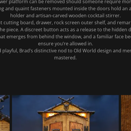
lower platform can be removed should someone require mor
hting and quaint fasteners mounted inside the doors hold an
holder and artisan-carved wooden cocktail stirrer.
ut cutting board, drawer, rock screen outer shelf, and remark
he piece. A discreet button acts as a release to the hidden
at emerges from behind the window, and a familiar face be
ensure you’re allowed in.
playful, Brad’s distinctive nod to Old World design and meri
mastered.