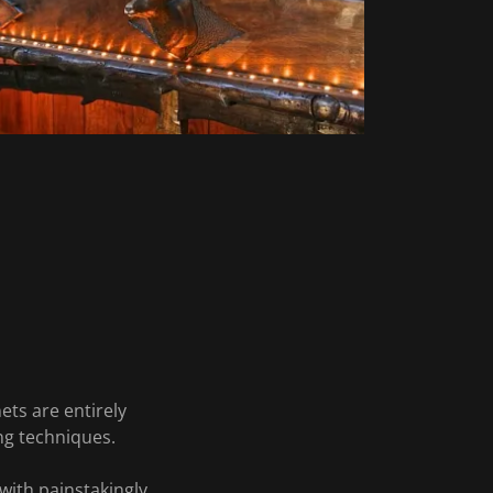
ets are entirely
ng techniques.
with painstakingly