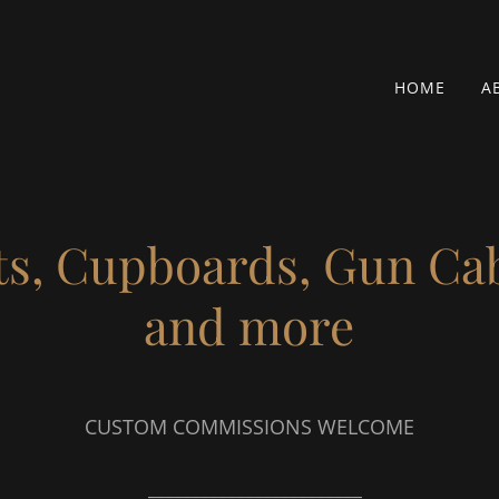
HOME
A
ts, Cupboards, Gun Ca
and more
CUSTOM COMMISSIONS WELCOME
________________________