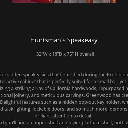
Huntsman's Speakeasy
32”W x 18”D x 75” H overall
 forbidden speakeasies that flourished during the Prohibiti
teractive cabinet that is perfectly suited for a small bar, yet 
lizing a striking array of California hardwoods, repurposed 
ditional joinery, and meticulous carvings, Greenwood has cr
 Delightful features such as a hidden pop-out key holder, w
nd task lighting, lockable doors, and so much more, demonstr
brilliant attention to detail.
d you’ll find an upper shelf and lower platform shelf, both