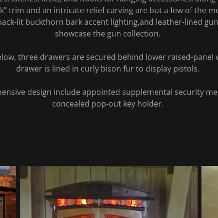
k” trim and an intricate relief carving are but a few of the me
back-lit buckthorn bark accent lighting,and leather-lined gu
showcase the gun collection.
below, three drawers are secured behind lower raised-panel
drawer is lined in curly bison fur to display pistols.
ensive design include appointed supplemental security m
concealed pop-out key holder.