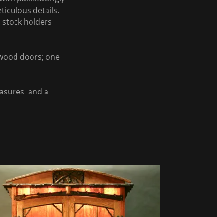
ticulous details.
n stock holders
 wood doors; one
easures and a