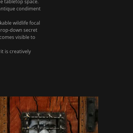
e tabletop space.
 antique condiment
able wildlife focal
 drop-down secret
comes visible to
t is creatively