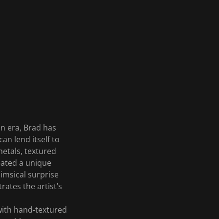
on era, Brad has
can lend itself to
metals, textured
eated a unique
himsical surprise
ates the artist’s
 with hand-textured