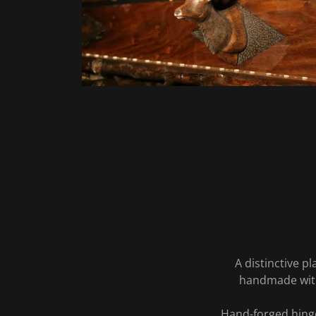
A distinctive p
handmade with
Hand-forged hinge