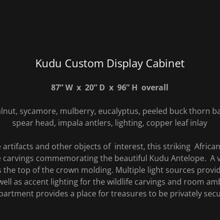
Kudu Custom Display Cabinet
87” W x 20” D x 96” H overall
lnut, sycamore, mulberry, eucalyptus, peeled buck thorn ba
spear head, impala antlers, lighting, copper leaf inlay
artifacts and other objects of interest, this striking Afric
ife carvings commemorating the beautiful Kudu Antelope. A v
the top of the crown molding. Multiple light sources provide
well as accent lighting for the wildlife carvings and room am
artment provides a place for treasures to be privately sec