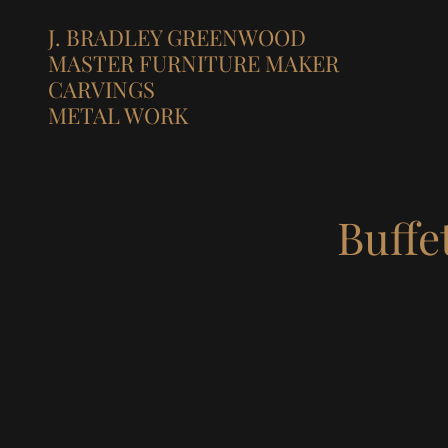
J. BRADLEY GREENWOOD
MASTER FURNITURE MAKER
CARVINGS
METAL WORK
Buffe