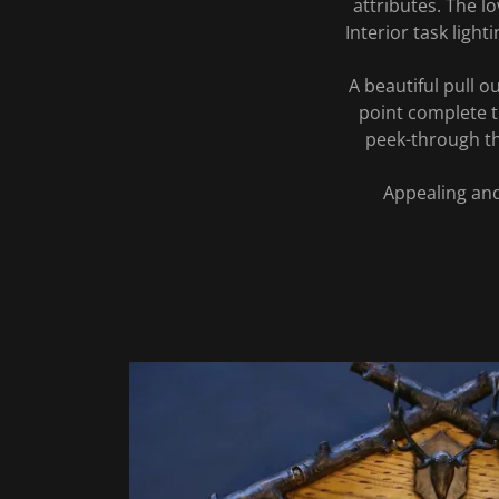
attributes. The 
Interior task lig
A beautiful pull o
point complete t
peek-through th
Appealing and 