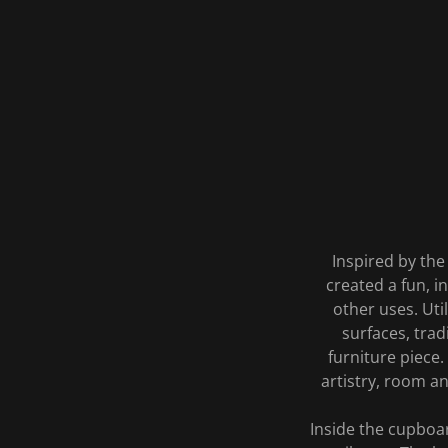
Inspired by the
created a fun, in
other uses. Uti
surfaces, tra
furniture piece.
artistry, room a
Inside the cupboar