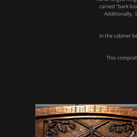
carved “bark loo
Additionally, 
In the cabinet 
This compreh