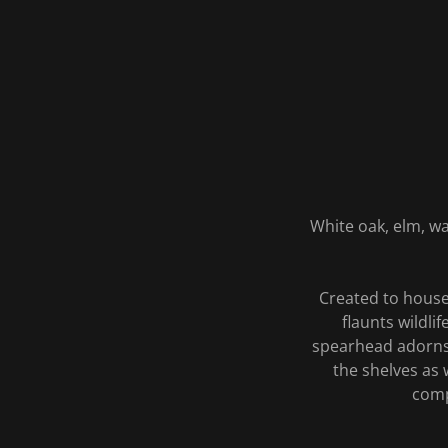
White oak, elm, wa
Created to house 
flaunts wildl
spearhead adorns 
the shelves as 
comp