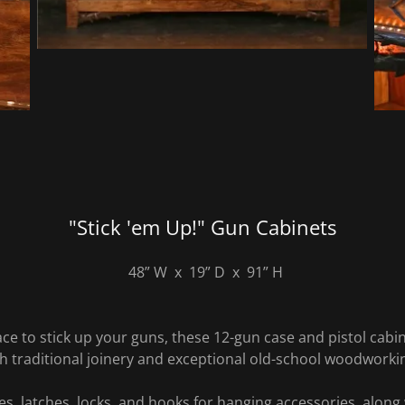
"Stick 'em Up!" Gun Cabinets
48” W x 19” D x 91” H
lace to stick up your guns, these 12-gun case and pistol cabin
 traditional joinery and exceptional old-school woodworki
s, latches, locks, and hooks for hanging accessories, along 