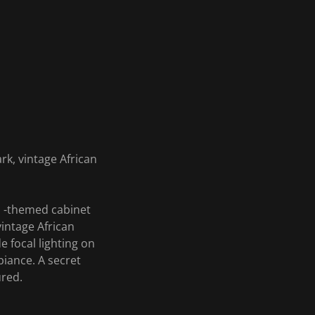
rk, vintage African
an -themed cabinet
intage African
 focal lighting on
biance. A secret
ured.