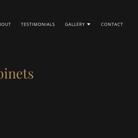
BOUT
TESTIMONIALS
GALLERY
CONTACT
binets